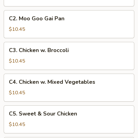
C2.
C2. Moo Goo Gai Pan
Moo
Goo
$10.45
Gai
Pan
C3.
C3. Chicken w. Broccoli
Chicken
w.
$10.45
Broccoli
C4.
C4. Chicken w. Mixed Vegetables
Chicken
w.
$10.45
Mixed
Vegetables
C5.
C5. Sweet & Sour Chicken
Sweet
&
$10.45
Sour