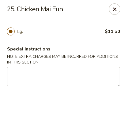
Please note: there will be a 3% fee for credit card
25. Chicken Mai Fun
payment, thanks.
Dragon Wok - Kannapolis
2212 Roxie Street Northeast Kannapolis, NC 28083
Lg.
$11.50
Select Order Type
Select Time
Special instructions
NOTE EXTRA CHARGES MAY BE INCURRED FOR ADDITIONS
IN THIS SECTION
Dragon Wok - Kannapolis