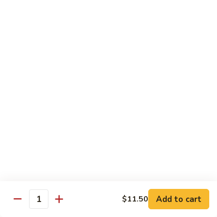
Seafood
w. White Rice or Fried Rice $1.00
Extra Shrimp Min. $3.00
61.
61. Shrimp w. Broccoli
Shrimp
w.
Pt.:
$8.25
Broccoli
Qt.:
$12.95
62.
62. Shrimp w. Mixed Vegetables
Shrimp
w.
Pt.:
$8.25
Mixed
Qt.:
$12.95
Vegetables
63.
63. Shrimp w. Lobster Sauce
Shrimp
w.
Add to cart
Pt.:
$8.25
$11.50
Quantity
Lobster
Qt.:
$12.95