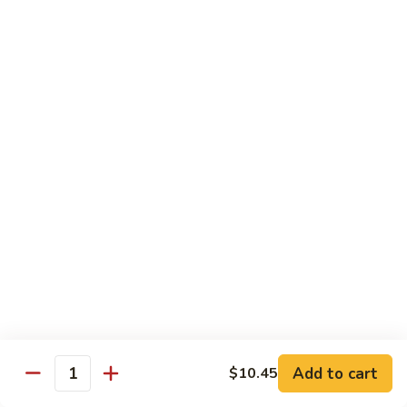
Seafood
w. White Rice or Fried Rice $1.00
Extra Shrimp Min. $3.00
61.
61. Shrimp w. Broccoli
Shrimp
w.
Pt.:
$8.25
Broccoli
Qt.:
$12.95
62.
62. Shrimp w. Mixed Vegetables
Shrimp
w.
Pt.:
$8.25
Mixed
Qt.:
$12.95
Vegetables
63.
63. Shrimp w. Lobster Sauce
Shrimp
w.
Add to cart
Pt.:
$8.25
$10.45
Quantity
Lobster
Qt.:
$12.95