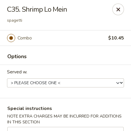
Please note: there will be a 3% fee for credit card
C35. Shrimp Lo Mein
payment, thanks.
spagetti
Dragon Wok - Kannapolis
2212 Roxie Street Northeast Kannapolis, NC 28083
Combo
$10.45
Select Order Type
Select Time
Options
Served w.
Special instructions
NOTE EXTRA CHARGES MAY BE INCURRED FOR ADDITIONS
Dragon Wok - Kannapolis
IN THIS SECTION