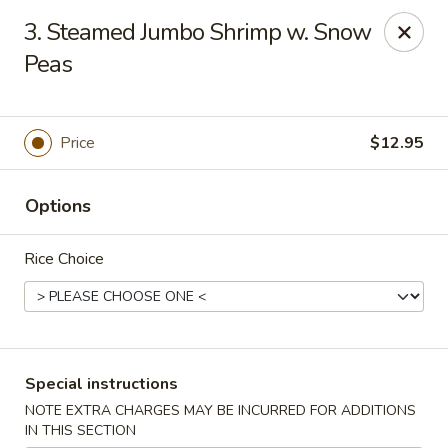
Please note: there will be a 3% fee for credit card
3. Steamed Jumbo Shrimp w. Snow
payment, thanks.
Peas
Dragon Wok - Kannapolis
2212 Roxie Street Northeast Kannapolis, NC 28083
Price
$12.95
Select Order Type
ASAP
Options
Rice Choice
Special instructions
Dragon Wok - Kannapolis
NOTE EXTRA CHARGES MAY BE INCURRED FOR ADDITIONS
IN THIS SECTION