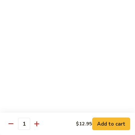
Seafood
w. White Rice or Fried Rice $1.00
Extra Shrimp Min. $3.00
61.
61. Shrimp w. Broccoli
Shrimp
w.
Pt.:
$8.25
Broccoli
Qt.:
$12.95
62.
62. Shrimp w. Mixed Vegetables
Shrimp
w.
Pt.:
$8.25
Mixed
Qt.:
$12.95
Vegetables
63.
63. Shrimp w. Lobster Sauce
Shrimp
w.
Add to cart
Pt.:
$8.25
$12.95
Quantity
Lobster
Qt.:
$12.95