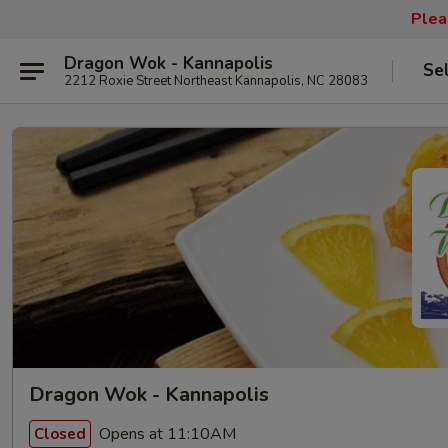
Plea
Dragon Wok - Kannapolis
Se
2212 Roxie Street Northeast Kannapolis, NC 28083
Dragon Wok - Kannapolis
Opens at 11:10AM
Closed