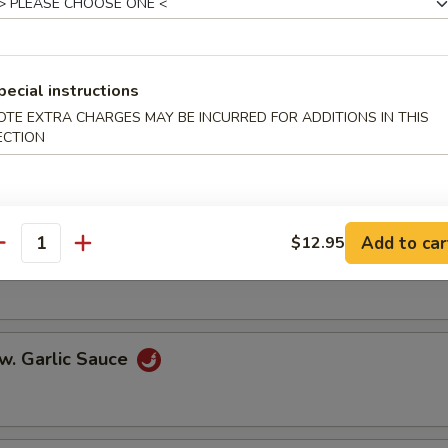
er Steak w. Onions
pecial instructions
OTE EXTRA CHARGES MAY BE INCURRED FOR ADDITIONS IN THIS
ECTION
w. Broccoli
Add to car
$12.95
antity
 w. Mixed Vegetables
w. Garlic Sauce