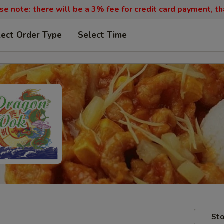
se note: there will be a 3% fee for credit card payment, th
lect Order Type
Select Time
Sto