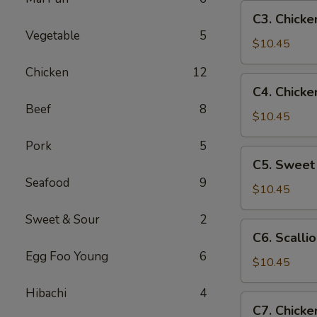
Pan
C3.
C3. Chicke
Chicken
Vegetable
5
w.
$10.45
Broccoli
Chicken
12
C4.
C4. Chicke
Chicken
Beef
8
w.
$10.45
Mixed
Pork
5
Vegetables
C5.
C5. Sweet
Sweet
Seafood
9
&
$10.45
Sour
Sweet & Sour
2
Chicken
C6.
C6. Scalli
Scallion
Egg Foo Young
6
Chicken
$10.45
Hibachi
4
C7.
C7. Chicke