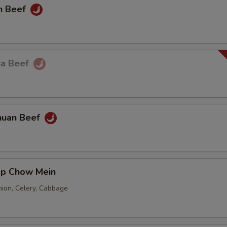
n Beef
ha Beef
huan Beef
mp Chow Mein
nion, Celery, Cabbage