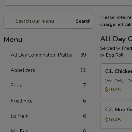
Please note: re
Search
charge
not calc
All Day C
Menu
Served w. Fried
All Day Combination Platter
39
w. Egg Roll
C1.
Appetizers
11
C1. Chick
Chicken
Chow
Veg. Only - O
Soup
7
Mein
$10.45
Fried Rice
6
C2.
C2. Moo G
Moo
Lo Mein
6
Goo
$10.45
Gai
Mai Fun
6