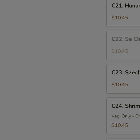
C21.
C21. Huna
Hunan
Beef
$10.45
C22.
C22. Sa C
Sa
Cha
$10.45
Beef
C23.
C23. Szec
Szechuan
Beef
$10.45
C24.
C24. Shri
Shrimp
Chow
Veg. Only - O
Mein
$10.45