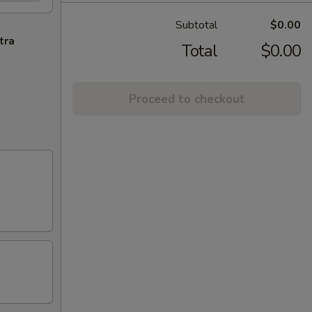
Subtotal
$0.00
tra
Total
$0.00
Proceed to checkout