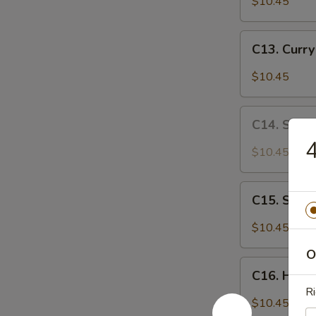
$10.45
Chicken
C13.
C13. Curr
Curry
Chicken
$10.45
C14.
C14. Sa C
Sa
4
Cha
$10.45
Chicken
C15.
C15. Szec
Szechuan
Chicken
$10.45
O
C16.
C16. Huna
Hunan
Ri
Chicken
$10.45