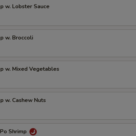
p w. Lobster Sauce
p w. Broccoli
mp w. Mixed Vegetables
mp w. Cashew Nuts
 Po Shrimp