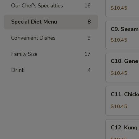
Chicken
Our Chef's Specialties
16
w.
$10.45
Cashew
Special Diet Menu
8
Nuts
C9.
C9. Sesam
Sesame
Convenient Dishes
9
Chicken
$10.45
Family Size
17
C10.
C10. Gener
General
Drink
4
Tso's
$10.45
Chicken
C11.
C11. Chick
Chicken
w.
$10.45
Garlic
Sauce
C12.
C12. Kung
Kung
Po