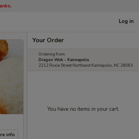
anks.
Log in
Your Order
Ordering from:
Dragon Wok - Kannapolis
2212 Roxie Street Northeast Kannapolis, NC 28083
You have no items in your cart.
re info