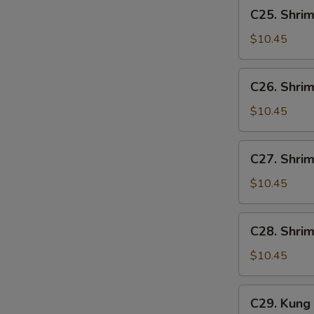
C25.
C25. Shrim
Shrimp
w.
$10.45
Lobster
Sauce
C26.
C26. Shrim
Shrimp
w.
$10.45
Broccoli
C27.
C27. Shri
Shrimp
w.
$10.45
Mixed
Vegetables
C28.
C28. Shri
Shrimp
w.
$10.45
Cashew
Nuts
C29.
C29. Kung
Kung