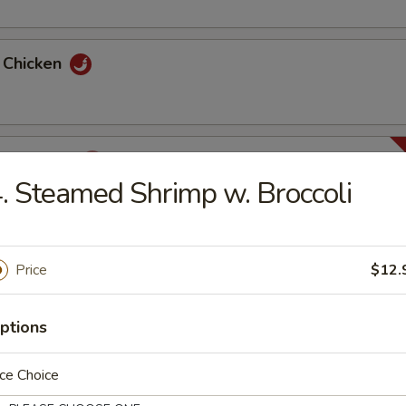
y Chicken
ha Chicken
. Steamed Shrimp w. Broccoli
huan Chicken
Price
$12.
ptions
n Chicken
ce Choice