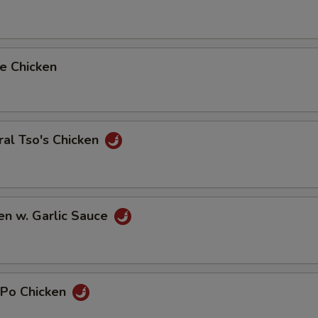
e Chicken
al Tso's Chicken
en w. Garlic Sauce
 Po Chicken