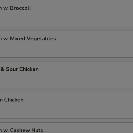
n w. Broccoli
n w. Mixed Vegetables
 & Sour Chicken
on Chicken
n w. Cashew Nuts