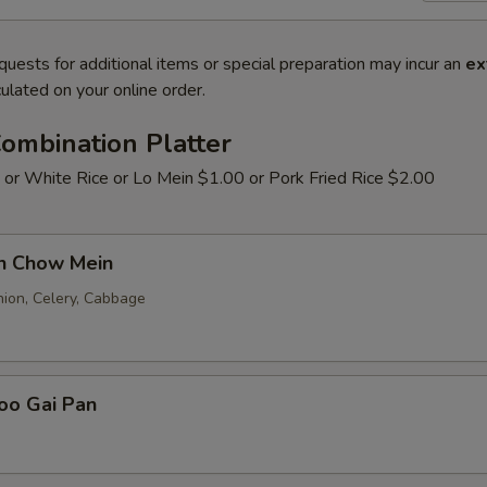
quests for additional items or special preparation may incur an
ex
ulated on your online order.
ombination Platter
 or White Rice or Lo Mein $1.00 or Pork Fried Rice $2.00
en Chow Mein
nion, Celery, Cabbage
oo Gai Pan