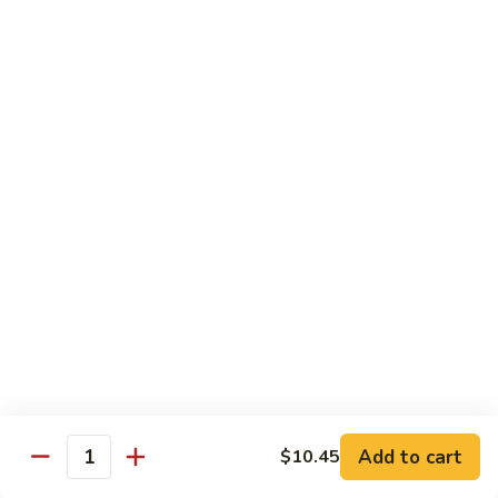
Seafood
w. White Rice or Fried Rice $1.00
Extra Shrimp Min. $3.00
61.
61. Shrimp w. Broccoli
Shrimp
w.
Pt.:
$8.25
Broccoli
Qt.:
$12.95
62.
62. Shrimp w. Mixed Vegetables
Shrimp
w.
Pt.:
$8.25
Mixed
Qt.:
$12.95
Vegetables
63.
63. Shrimp w. Lobster Sauce
Shrimp
w.
Add to cart
Pt.:
$8.25
$10.45
Quantity
Lobster
Qt.:
$12.95