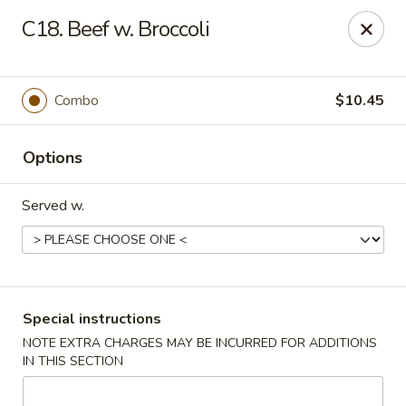
Please note: there will be a 3% fee for credit card
C18. Beef w. Broccoli
payment, thanks.
Dragon Wok - Kannapolis
2212 Roxie Street Northeast Kannapolis, NC 28083
Combo
$10.45
Select Order Type
Select Time
Options
Served w.
Special instructions
NOTE EXTRA CHARGES MAY BE INCURRED FOR ADDITIONS
IN THIS SECTION
Dragon Wok - Kannapolis