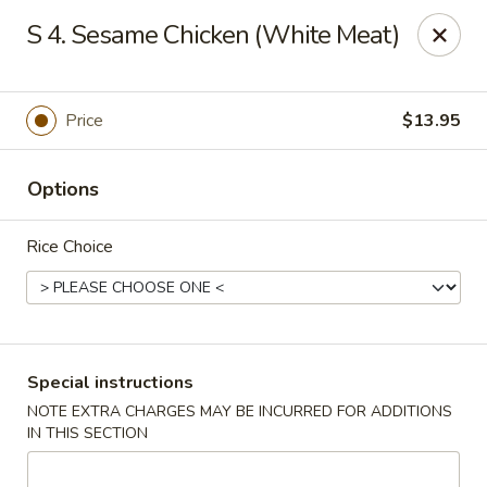
Please note: there will be a 3% fee for credit card
S 4. Sesame Chicken (White Meat)
payment, thanks.
Dragon Wok - Kannapolis
2212 Roxie Street Northeast Kannapolis, NC 28083
Price
$13.95
Select Order Type
Select Time
Options
Rice Choice
Special instructions
NOTE EXTRA CHARGES MAY BE INCURRED FOR ADDITIONS
IN THIS SECTION
Dragon Wok - Kannapolis