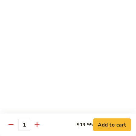
Seafood
w. White Rice or Fried Rice $1.00
Extra Shrimp Min. $3.00
61.
61. Shrimp w. Broccoli
Shrimp
w.
Pt.:
$8.25
Broccoli
Qt.:
$12.95
62.
62. Shrimp w. Mixed Vegetables
Shrimp
w.
Pt.:
$8.25
Mixed
Qt.:
$12.95
Vegetables
63.
63. Shrimp w. Lobster Sauce
Shrimp
w.
Add to cart
Pt.:
$8.25
$13.95
Quantity
Lobster
Qt.:
$12.95