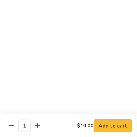
Seafood
w. White Rice or Fried Rice $1.00
Extra Shrimp Min. $3.00
61.
61. Shrimp w. Broccoli
Shrimp
w.
Pt.:
$8.25
Broccoli
Qt.:
$12.95
62.
62. Shrimp w. Mixed Vegetables
Shrimp
w.
Pt.:
$8.25
Mixed
Qt.:
$12.95
Vegetables
63.
63. Shrimp w. Lobster Sauce
Shrimp
w.
Add to cart
Pt.:
$8.25
$10.00
Quantity
Lobster
Qt.:
$12.95