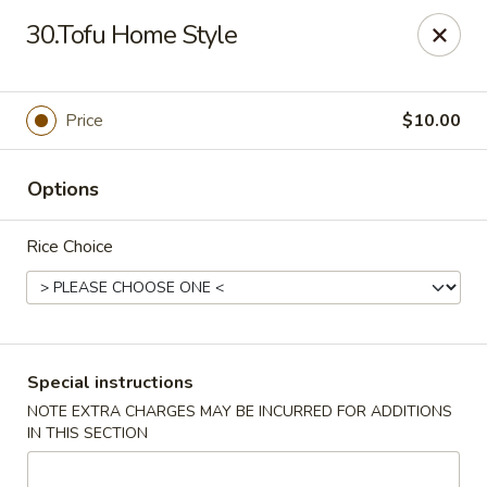
Please note: there will be a 3% fee for credit card
30.Tofu Home Style
payment, thanks.
Dragon Wok - Kannapolis
2212 Roxie Street Northeast Kannapolis, NC 28083
Price
$10.00
Select Order Type
Select Time
Options
Rice Choice
Special instructions
NOTE EXTRA CHARGES MAY BE INCURRED FOR ADDITIONS
IN THIS SECTION
Dragon Wok - Kannapolis