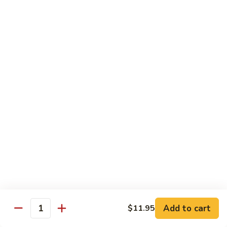
Seafood
w. White Rice or Fried Rice $1.00
Extra Shrimp Min. $3.00
61.
61. Shrimp w. Broccoli
Shrimp
w.
Pt.:
$8.25
Broccoli
Qt.:
$12.95
62.
62. Shrimp w. Mixed Vegetables
Shrimp
w.
Pt.:
$8.25
Mixed
Qt.:
$12.95
Vegetables
63.
63. Shrimp w. Lobster Sauce
Shrimp
w.
Add to cart
Pt.:
$8.25
$11.95
Quantity
Lobster
Qt.:
$12.95