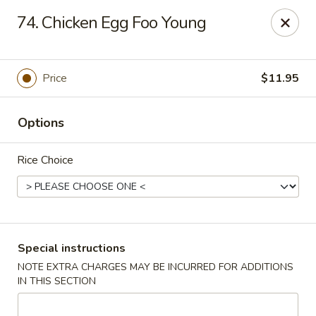
Please note: there will be a 3% fee for credit card
74. Chicken Egg Foo Young
payment, thanks.
Dragon Wok - Kannapolis
2212 Roxie Street Northeast Kannapolis, NC 28083
Price
$11.95
Select Order Type
Select Time
Options
Rice Choice
Special instructions
NOTE EXTRA CHARGES MAY BE INCURRED FOR ADDITIONS
IN THIS SECTION
Dragon Wok - Kannapolis