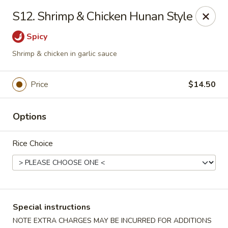
Please note: there will be a 3% fee for credit card
S12. Shrimp & Chicken Hunan Style
payment, thanks.
Spicy
Dragon Wok - Kannapolis
2212 Roxie Street Northeast Kannapolis, NC 28083
Shrimp & chicken in garlic sauce
Select Order Type
Select Time
Price
$14.50
Options
Rice Choice
Special instructions
Dragon Wok - Kannapolis
NOTE EXTRA CHARGES MAY BE INCURRED FOR ADDITIONS