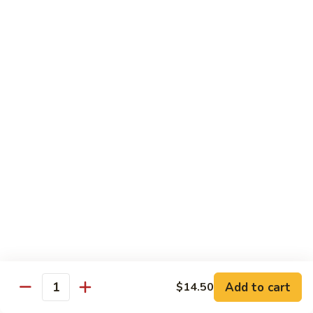
Seafood
w. White Rice or Fried Rice $1.00
Extra Shrimp Min. $3.00
61.
61. Shrimp w. Broccoli
Shrimp
w.
Pt.:
$8.25
Broccoli
Qt.:
$12.95
62.
62. Shrimp w. Mixed Vegetables
Shrimp
w.
Pt.:
$8.25
Mixed
Qt.:
$12.95
Vegetables
63.
63. Shrimp w. Lobster Sauce
Shrimp
w.
Add to cart
Pt.:
$8.25
$14.50
Quantity
Lobster
Qt.:
$12.95