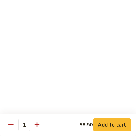
Seafood
w. White Rice or Fried Rice $1.00
Extra Shrimp Min. $3.00
61.
61. Shrimp w. Broccoli
Shrimp
w.
Pt.:
$8.25
Broccoli
Qt.:
$12.95
62.
62. Shrimp w. Mixed Vegetables
Shrimp
w.
Pt.:
$8.25
Mixed
Qt.:
$12.95
Vegetables
63.
63. Shrimp w. Lobster Sauce
Shrimp
w.
Add to cart
Pt.:
$8.25
$8.50
Quantity
Lobster
Qt.:
$12.95