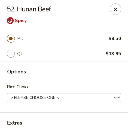
Please note: there will be a 3% fee for credit card
52. Hunan Beef
payment, thanks.
Spicy
Dragon Wok - Kannapolis
2212 Roxie Street Northeast Kannapolis, NC 28083
Pt.
$8.50
Select Order Type
Select Time
Qt.
$13.95
Options
Rice Choice
Dragon Wok - Kannapolis
Extras