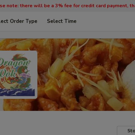
se note: there will be a 3% fee for credit card payment, th
lect Order Type
Select Time
Sto