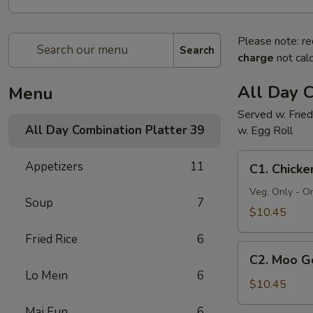
Please note: re
Search
charge
not calc
All Day C
Menu
Served w. Fried
All Day Combination Platter
39
w. Egg Roll
C1.
Appetizers
11
C1. Chick
Chicken
Chow
Veg. Only - O
Soup
7
Mein
$10.45
Fried Rice
6
C2.
C2. Moo G
Moo
Lo Mein
6
Goo
$10.45
Gai
Mai Fun
6