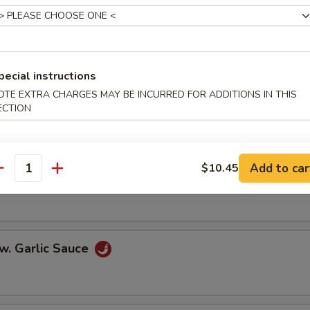
er Steak w. Onions
pecial instructions
OTE EXTRA CHARGES MAY BE INCURRED FOR ADDITIONS IN THIS
w. Broccoli
ECTION
Add to car
$10.45
antity
 w. Mixed Vegetables
w. Garlic Sauce