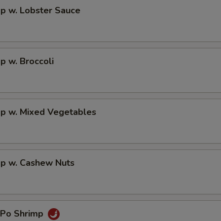
p w. Lobster Sauce
p w. Broccoli
mp w. Mixed Vegetables
mp w. Cashew Nuts
 Po Shrimp