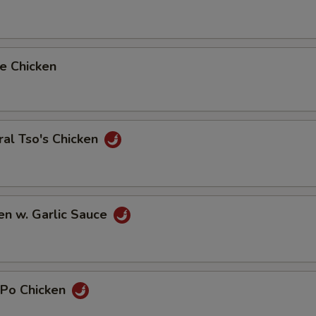
e Chicken
al Tso's Chicken
en w. Garlic Sauce
 Po Chicken