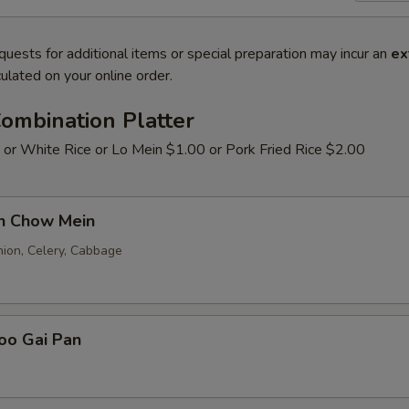
quests for additional items or special preparation may incur an
ex
ulated on your online order.
ombination Platter
 or White Rice or Lo Mein $1.00 or Pork Fried Rice $2.00
en Chow Mein
nion, Celery, Cabbage
oo Gai Pan