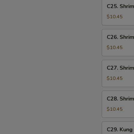
C25.
C25. Shrim
Shrimp
w.
$10.45
Lobster
Sauce
C26.
C26. Shrim
Shrimp
w.
$10.45
Broccoli
C27.
C27. Shri
Shrimp
w.
$10.45
Mixed
Vegetables
C28.
C28. Shri
Shrimp
w.
$10.45
Cashew
Nuts
C29.
C29. Kung
Kung