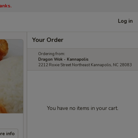
anks.
Log in
Your Order
Ordering from:
Dragon Wok - Kannapolis
2212 Roxie Street Northeast Kannapolis, NC 28083
You have no items in your cart.
re info