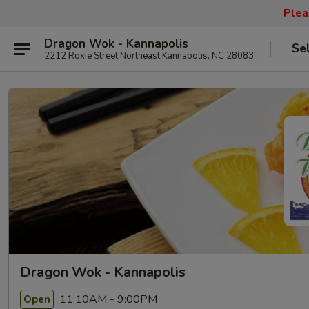
Plea
Dragon Wok - Kannapolis
Se
2212 Roxie Street Northeast Kannapolis, NC 28083
Dragon Wok - Kannapolis
11:10AM - 9:00PM
Open