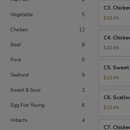
Pan
C3.
C3. Chicke
Chicken
Vegetable
5
w.
$10.45
Broccoli
Chicken
12
C4.
C4. Chicke
Chicken
Beef
8
w.
$10.45
Mixed
Pork
5
Vegetables
C5.
C5. Sweet
Sweet
Seafood
9
&
$10.45
Sour
Sweet & Sour
2
Chicken
C6.
C6. Scalli
Scallion
Egg Foo Young
6
Chicken
$10.45
Hibachi
4
C7.
C7. Chicke