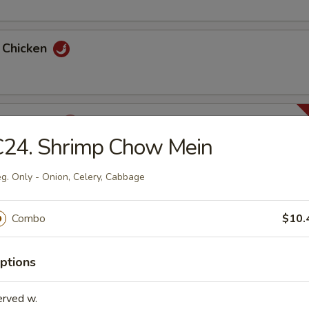
y Chicken
ha Chicken
C24. Shrimp Chow Mein
g. Only - Onion, Celery, Cabbage
huan Chicken
Combo
$10.
ptions
n Chicken
erved w.