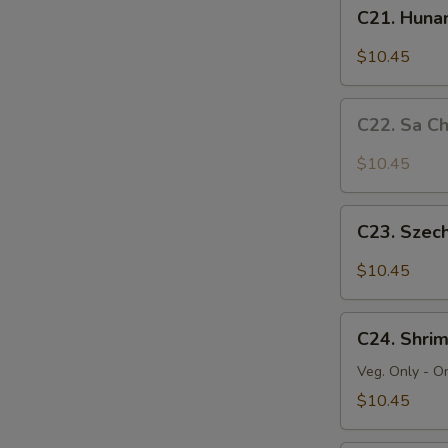
C21.
C21. Huna
Hunan
Beef
$10.45
C22.
C22. Sa C
Sa
Cha
$10.45
Beef
C23.
C23. Szec
Szechuan
Beef
$10.45
C24.
C24. Shri
Shrimp
Chow
Veg. Only - O
Mein
$10.45