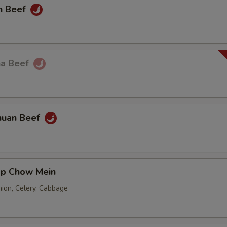
n Beef
ha Beef
huan Beef
mp Chow Mein
nion, Celery, Cabbage