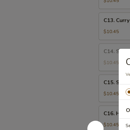
$10.45
Chicken
C13.
C13. Curr
Curry
Chicken
$10.45
C14.
C14. Sa C
Sa
Cha
$10.45
Chicken
Ve
C15.
C15. Szec
Szechuan
Chicken
$10.45
C16.
O
C16. Huna
Hunan
Chicken
$10.45
S