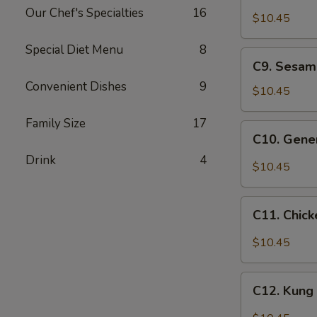
Chicken
Our Chef's Specialties
16
w.
$10.45
Cashew
Special Diet Menu
8
Nuts
C9.
C9. Sesam
Sesame
Convenient Dishes
9
Chicken
$10.45
Family Size
17
C10.
C10. Gener
General
Drink
4
Tso's
$10.45
Chicken
C11.
C11. Chick
Chicken
w.
$10.45
Garlic
Sauce
C12.
C12. Kung
Kung
Po