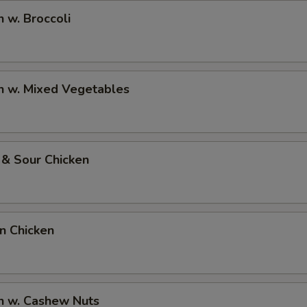
n w. Broccoli
n w. Mixed Vegetables
 & Sour Chicken
on Chicken
n w. Cashew Nuts