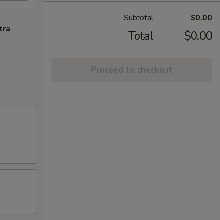
Subtotal
$0.00
tra
Total
$0.00
Proceed to checkout